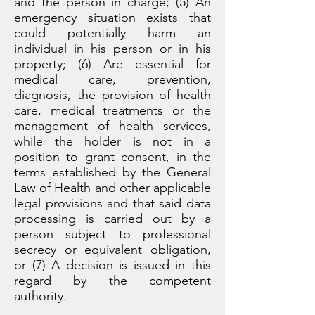
and the person in charge; (5) An
emergency situation exists that
could potentially harm an
individual in his person or in his
property; (6) Are essential for
medical care, prevention,
diagnosis, the provision of health
care, medical treatments or the
management of health services,
while the holder is not in a
position to grant consent, in the
terms established by the General
Law of Health and other applicable
legal provisions and that said data
processing is carried out by a
person subject to professional
secrecy or equivalent obligation,
or (7) A decision is issued in this
regard by the competent
authority.