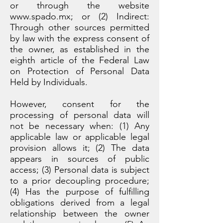
or through the website
www.spado.mx
; or (2) Indirect:
Through other sources permitted
by law with the express consent of
the owner, as established in the
eighth article of the Federal Law
on Protection of Personal Data
Held by Individuals.
However, consent for the
processing of personal data will
not be necessary when: (1) Any
applicable law or applicable legal
provision allows it; (2) The data
appears in sources of public
access; (3) Personal data is subject
to a prior decoupling procedure;
(4) Has the purpose of fulfilling
obligations derived from a legal
relationship between the owner