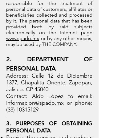
responsible for the treatment of
personal data of customers, affiliates or
beneficiaries collected and processed
by it. The personal data that has been
provided both by said subjects
electronically on the Internet page
www.spado.mx
or by any other means,
may be used by THE COMPANY.
2. DEPARTMENT OF
PERSONAL DATA
Address: Calle 12 de Diciembre
1377, Chapalita Oriente, Zapopan,
Jalisco. CP 45040.
Contact: Aldo López to email:
informacion@spado.mx
or phone:
(33) 10315129
.
3. PURPOSES OF OBTAINING
PERSONAL DATA
Provide the services and products