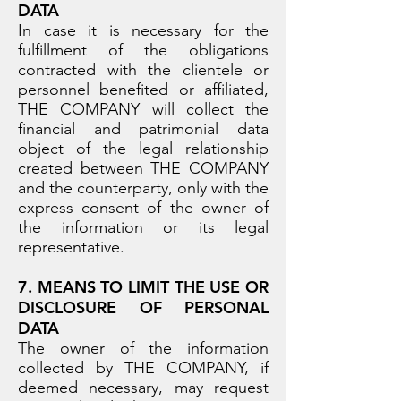
DATA
In case it is necessary for the
fulfillment of the obligations
contracted with the clientele or
personnel benefited or affiliated,
THE COMPANY will collect the
financial and patrimonial data
object of the legal relationship
created between THE COMPANY
and the counterparty, only with the
express consent of the owner of
the information or its legal
representative.
7. MEANS TO LIMIT THE USE OR
DISCLOSURE OF PERSONAL
DATA
The owner of the information
collected by THE COMPANY, if
deemed necessary, may request