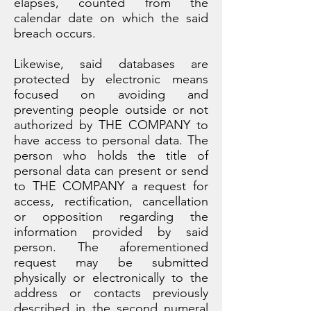
elapses, counted from the
calendar date on which the said
breach occurs.
Likewise, said databases are
protected by electronic means
focused on avoiding and
preventing people outside or not
authorized by THE COMPANY to
have access to personal data. The
person who holds the title of
personal data can present or send
to THE COMPANY a request for
access, rectification, cancellation
or opposition regarding the
information provided by said
person. The aforementioned
request may be submitted
physically or electronically to the
address or contacts previously
described in the second numeral