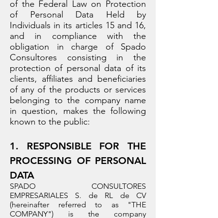
of the Federal Law on Protection
of Personal Data Held by
Individuals in its articles 15 and 16,
and in compliance with the
obligation in charge of Spado
Consultores consisting in the
protection of personal data of its
clients, affiliates and beneficiaries
of any of the products or services
belonging to the company name
in question, makes the following
known to the public:
1. RESPONSIBLE FOR THE
PROCESSING OF PERSONAL
DATA
SPADO CONSULTORES
EMPRESARIALES S. de RL de CV
(hereinafter referred to as "THE
COMPANY") is the company