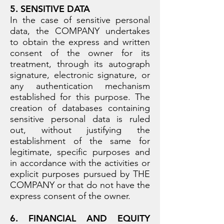
5. SENSITIVE DATA
In the case of sensitive personal
data, the COMPANY undertakes
to obtain the express and written
consent of the owner for its
treatment, through its autograph
signature, electronic signature, or
any authentication mechanism
established for this purpose. The
creation of databases containing
sensitive personal data is ruled
out, without justifying the
establishment of the same for
legitimate, specific purposes and
in accordance with the activities or
explicit purposes pursued by THE
COMPANY or that do not have the
express consent of the owner.
6. FINANCIAL AND EQUITY