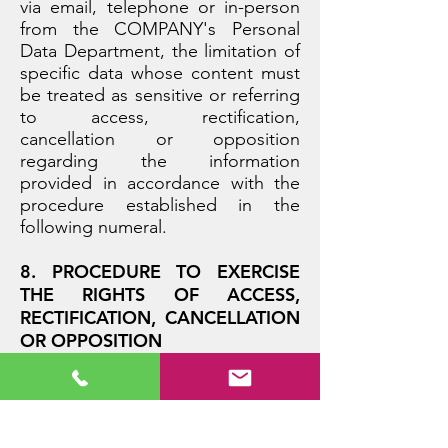
via email, telephone or in-person
from the COMPANY's Personal
Data Department, the limitation of
specific data whose content must
be treated as sensitive or referring
to access, rectification,
cancellation or opposition
regarding the information
provided in accordance with the
procedure established in the
following numeral.
8. PROCEDURE TO EXERCISE
THE RIGHTS OF ACCESS,
RECTIFICATION, CANCELLATION
OR OPPOSITION
The owner of the information has
the right to access the personal
data provided and the details of
the treatment thereof, as well as to