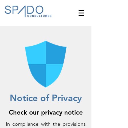
Notice of Privacy
Check our privacy notice
In compliance with the provisions