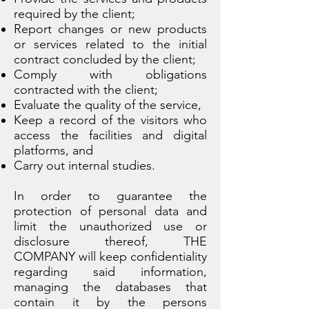
required by the client;
Report changes or new products
or services related to the initial
contract concluded by the client;
Comply with obligations
contracted with the client;
Evaluate the quality of the service,
Keep a record of the visitors who
access the facilities and digital
platforms, and
Carry out internal studies.
In order to guarantee the
protection of personal data and
limit the unauthorized use or
disclosure thereof, THE
COMPANY will keep confidentiality
regarding said information,
managing the databases that
contain it by the persons