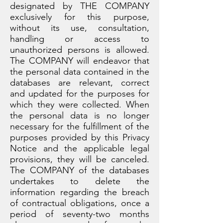
designated by THE COMPANY
exclusively for this purpose,
without its use, consultation,
handling or access to
unauthorized persons is allowed.
The COMPANY will endeavor that
the personal data contained in the
databases are relevant, correct
and updated for the purposes for
which they were collected. When
the personal data is no longer
necessary for the fulfillment of the
purposes provided by this Privacy
Notice and the applicable legal
provisions, they will be canceled.
The COMPANY of the databases
undertakes to delete the
information regarding the breach
of contractual obligations, once a
period of seventy-two months