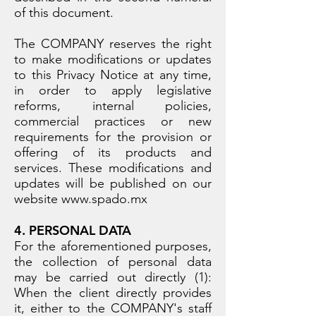
of this document.
The COMPANY reserves the right
to make modifications or updates
to this Privacy Notice at any time,
in order to apply legislative
reforms, internal policies,
commercial practices or new
requirements for the provision or
offering of its products and
services. These modifications and
updates will be published on our
website
www.spado.mx
4. PERSONAL DATA
For the aforementioned purposes,
the collection of personal data
may be carried out directly (1):
When the client directly provides
it, either to the COMPANY's staff