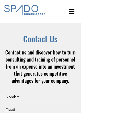
Contact Us
Contact us and discover how to turn
consulting and training of personnel
from an expense into an investment
that generates competitive
advantages for your company.