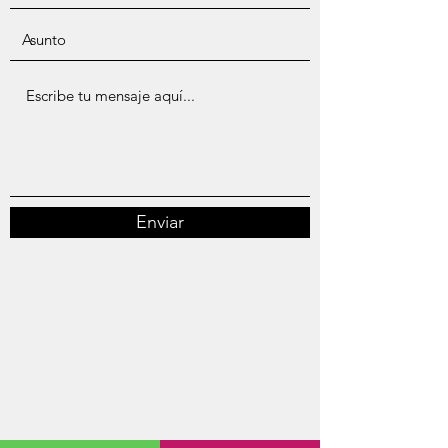
Enviar